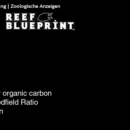
ung | Zoologische Anzeigen
y organic carbon
dfield Ratio
n