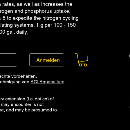
h rates, as well as increases the 
itrogen and phosphorus uptake. 
8 to expedite the nitrogen cycling 
lating systems. 1 g per 100 - 150 
00 gal. daily.
Anmelden
echte vorbehalten.
Genehmigung von
ACI Aquaculture
.
y extension (i.e. dot cn) of
 may encounter is not
ure, and may be presumed to