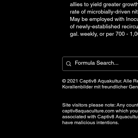
allies to yield greater growt
rate of microbially-driven n
May be employed with Inocul
of newly-established recircu
gal. weekly, or per 700 - 1,0
© 2021 Captiv8 Aquakultur. Alle R
Korallenbilder mit freundlicher 
Site visitors please note: Any countr
captiv8aquaculture.com which you
associated with Captiv8 Aquacult
have malicious intentions.