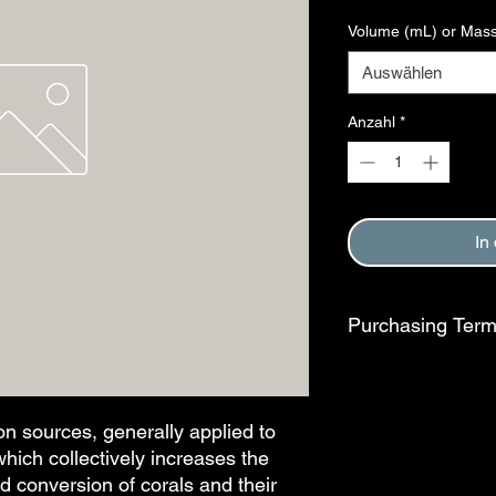
Volume (mL) or Mass
Auswählen
Anzahl
*
In
Purchasing Ter
Purchase of this item
Terms and Conditions
This step is complete
n sources, generally applied to 
hich collectively increases the 
d conversion of corals and their 