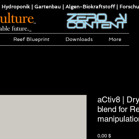
 Hydroponik | Gartenbau | Algen-Biokraftstoff | Forsch
Reef Blueprint
Downloads
More
aCtiv8 | Dr
blend for Re
manipulatio
Preis
0,00 $