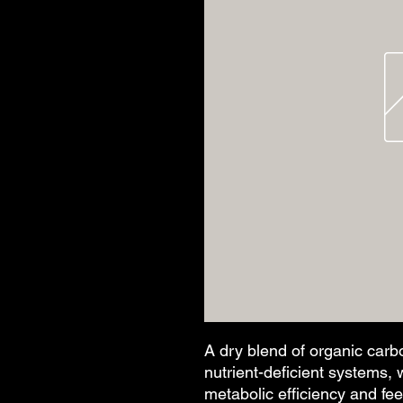
A dry blend of organic carbo
nutrient-deficient systems, w
metabolic efficiency and fee