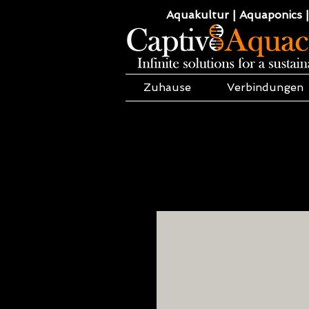
Aquakultur | Aquaponics |
Zuhause
Verbindungen