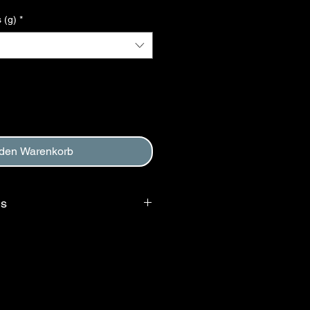
 (g)
*
 den Warenkorb
ms
 requires that purchaser agree to
, and to Return and Refund Policy.
d at checkout.