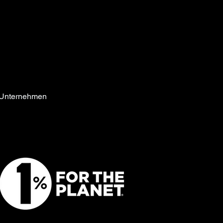
Unternehmen