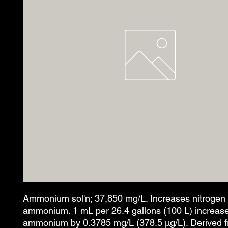
Ammonium sol'n; 37,850 mg/L. Increases nitrogen
ammonium. 1 mL per 26.4 gallons (100 L) increas
ammonium by 0.3785 mg/L (378.5 µg/L). Derived 