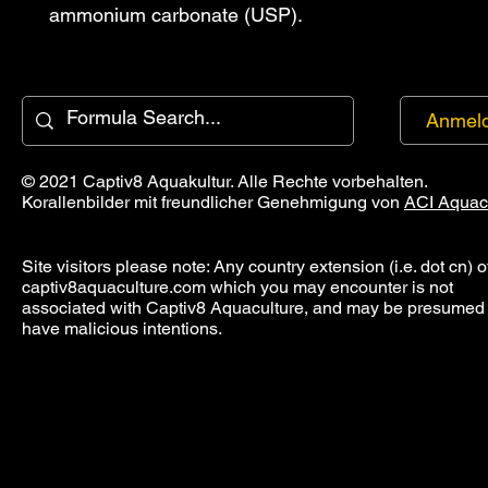
ammonium carbonate (USP).
Anmel
© 2021 Captiv8 Aquakultur. Alle Rechte vorbehalten.
Korallenbilder mit freundlicher Genehmigung von
ACI Aquac
Site visitors please note: Any country extension (i.e. dot cn) o
captiv8aquaculture.com which you may encounter is not
associated with Captiv8 Aquaculture, and may be presumed 
have malicious intentions.