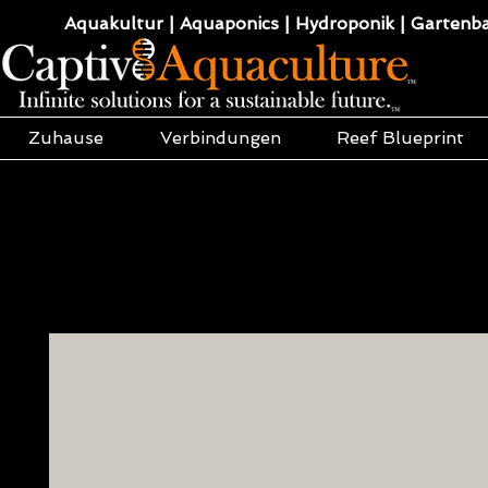
Aquakultur | Aquaponics | Hydroponik | Gartenba
Zuhause
Verbindungen
Reef Blueprint