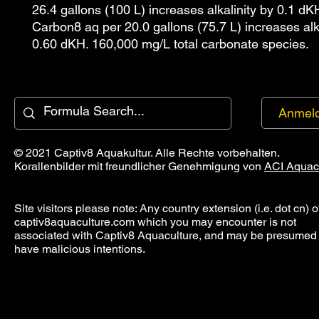
26.4 gallons (100 L) increases alkalinity by 0.1 dK
Carbon8 aq per 20.0 gallons (75.7 L) increases alka
0.60 dKH. 160,000 mg/L total carbonate species.
Anmel
© 2021 Captiv8 Aquakultur. Alle Rechte vorbehalten.
Korallenbilder mit freundlicher Genehmigung von
ACI Aquac
Site visitors please note: Any country extension (i.e. dot cn) o
captiv8aquaculture.com which you may encounter is not
associated with Captiv8 Aquaculture, and may be presumed 
have malicious intentions.