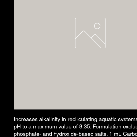
Increases alkalinity in recirculating aquatic systems
pH to a maximum value of 8.35. Formulation exclud
phosphate- and hydroxide-based salts. 1 mL Carbo