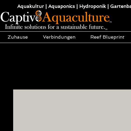
Aquakultur | Aquaponics | Hydroponik | Gartenba
Zuhause
Verbindungen
Reef Blueprint