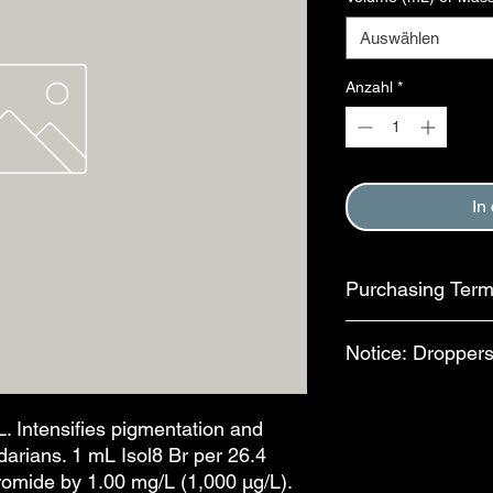
Auswählen
Anzahl
*
In
Purchasing Ter
Purchase of this item
Notice: Droppers
Terms and Conditions
This step is complete
In an effort to reduc
available for separa
. Intensifies pigmentation and
bottles, bulb-style dr
arians. 1 mL Isol8 Br per 26.4
features are availab
romide by 1.00 mg/L (1,000 µg/L).
drops per mL. The al