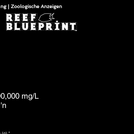
ung | Zoologische Anzeigen
100,000 mg/L
'n
 (g)
*