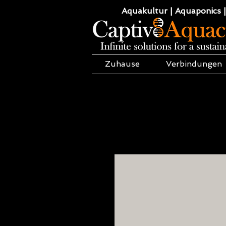
Aquakultur | Aquaponics |
Zuhause
Verbindungen