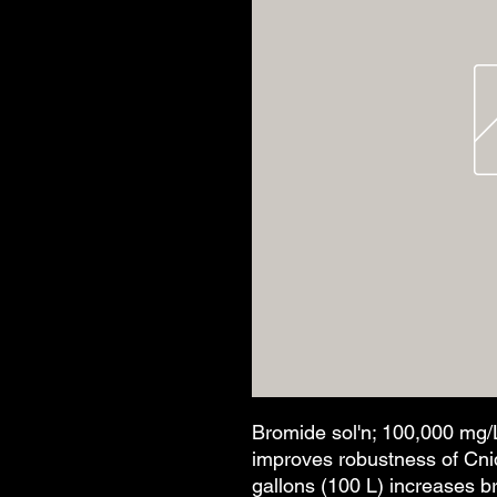
Bromide sol'n; 100,000 mg/L
improves robustness of Cnid
gallons (100 L) increases b