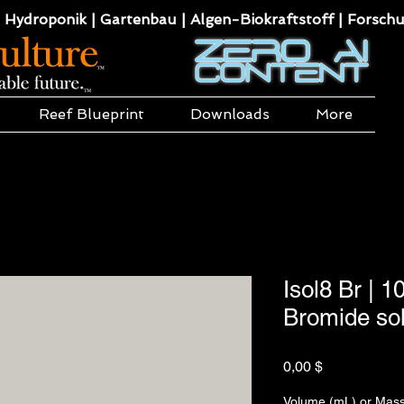
 Hydroponik | Gartenbau | Algen-Biokraftstoff | Forsch
Reef Blueprint
Downloads
More
Isol8 Br | 
Bromide sol
Preis
0,00 $
Volume (mL) or Mass