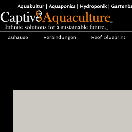
Aquakultur | Aquaponics | Hydroponik | Gartenba
Zuhause
Verbindungen
Reef Blueprint