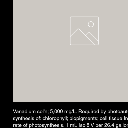
Vanadium sol'n; 5,000 mg/L. Required by photoaut
synthesis of: chlorophyll; biopigments; cell tissue 
rate of photosynthesis. 1 mL Isol8 V per 26.4 gallo