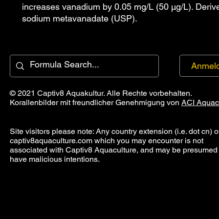
increases vanadium by 0.05 mg/L (50 µg/L). Deriv
sodium metavanadate (USP).
Anmel
© 2021 Captiv8 Aquakultur. Alle Rechte vorbehalten.
Korallenbilder mit freundlicher Genehmigung von
ACI Aquac
Site visitors please note: Any country extension (i.e. dot cn) o
captiv8aquaculture.com which you may encounter is not
associated with Captiv8 Aquaculture, and may be presumed 
have malicious intentions.