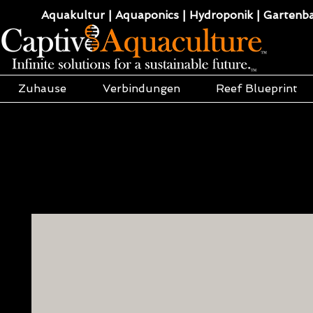
Aquakultur | Aquaponics | Hydroponik | Gartenba
Zuhause
Verbindungen
Reef Blueprint