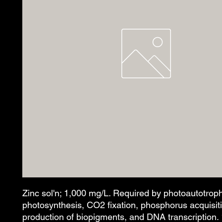
Zinc sol'n; 1,000 mg/L. Required by photoautotroph
photosynthesis, CO2 fixation, phosphorus acquisit
production of biopigments, and DNA transcription.