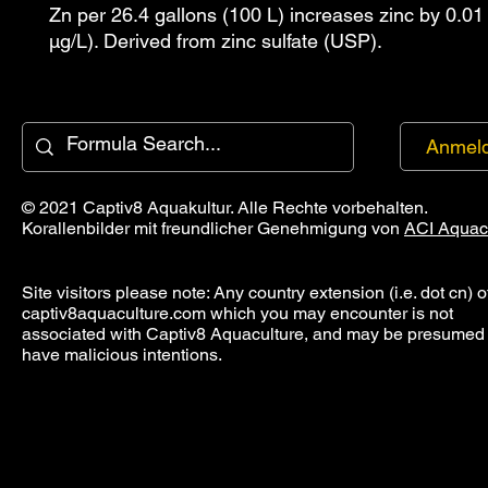
Zn per 26.4 gallons (100 L) increases zinc by 0.01
µg/L). Derived from zinc sulfate (USP).
Anmel
© 2021 Captiv8 Aquakultur. Alle Rechte vorbehalten.
Korallenbilder mit freundlicher Genehmigung von
ACI Aquac
Site visitors please note: Any country extension (i.e. dot cn) o
captiv8aquaculture.com which you may encounter is not
associated with Captiv8 Aquaculture, and may be presumed 
have malicious intentions.