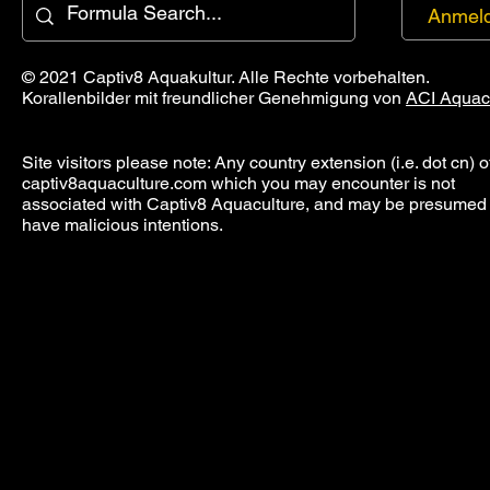
Anmel
© 2021 Captiv8 Aquakultur. Alle Rechte vorbehalten.
Korallenbilder mit freundlicher Genehmigung von
ACI Aquac
Site visitors please note: Any country extension (i.e. dot cn) o
captiv8aquaculture.com which you may encounter is not
associated with Captiv8 Aquaculture, and may be presumed 
have malicious intentions.