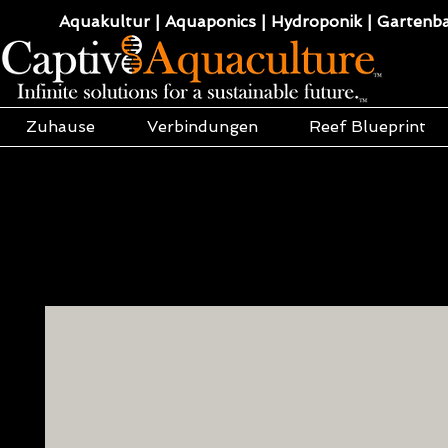
Aquakultur | Aquaponics | Hydroponik | Gartenba
Zuhause
Verbindungen
Reef Blueprint