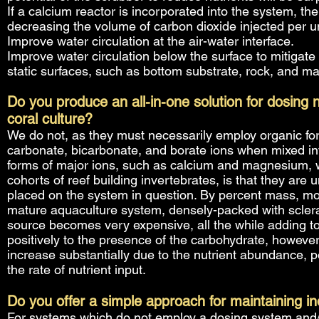
If a calcium reactor is incorporated into the system, t
decreasing the volume of carbon dioxide injected per unit
Improve water circulation at the air-water interface.
Improve water circulation below the surface to mitigate
static surfaces, such as bottom substrate, rock, and ma
Do you produce an all-in-one solution for dosing
coral culture?
We do not, as they must necessarily employ organic forms
carbonate, bicarbonate, and borate ions when mixed int
forms of major ions, such as calcium and magnesium, 
cohorts of reef building invertebrates, is that they are 
placed on the system in question. By percent mass, mos
mature aquaculture system, densely-packed with sclera
source becomes very expensive, all the while adding to 
positively to the presence of the carbohydrate, howeve
increase substantially due to the nutrient abundance, p
the rate of nutrient input.
Do you offer a simple approach for maintaining in
For systems which do not employ a dosing system and/o