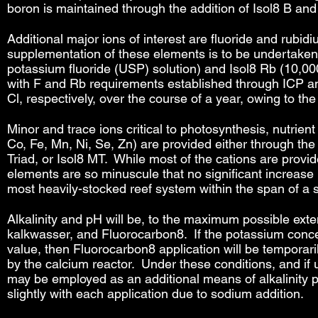
boron is maintained through the addition of Isol8 B an
Additional major ions of interest are fluoride and rubid
supplementation of these elements is to be undertaken.
potassium fluoride (USP) solution) and Isol8 Rb (10,0
with F and Rb requirements established through ICP ana
Cl, respectively, over the course of a year, owing to th
Minor and trace ions critical to photosynthesis, nutrien
Co, Fe, Mn, Ni, Se, Zn) are provided either through the 
Triad, or Isol8 MT. While most of the cations are provid
elements are so minuscule that no significant increase 
most heavily-stocked reef system within the span of a si
Alkalinity and pH will be, to the maximum possible exten
kalkwasser, and Fluorocarbon8. If the potassium conc
value, then Fluorocarbon8 application will be temporari
by the calcium reactor. Under these conditions, and if
may be employed as an additional means of alkalinity pro
slightly with each application due to sodium addition.