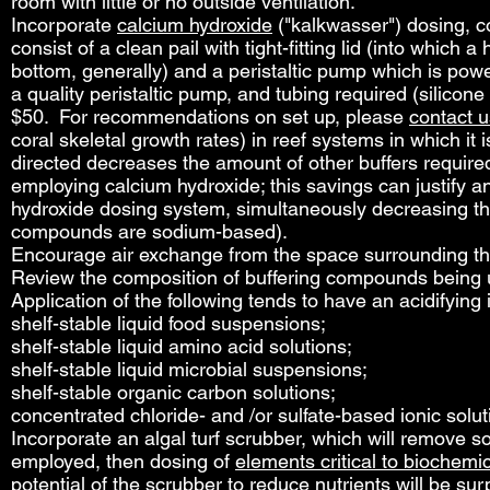
room with little or no outside ventilation.
Incorporate
calcium hydroxide
("kalkwasser") dosing, c
consist of a clean pail with tight-fitting lid (into which a
bottom, generally) and a peristaltic pump which is powe
a quality peristaltic pump, and tubing required (silico
$50. For recommendations on set up, please
contact u
coral skeletal growth rates) in reef systems in which it 
directed decreases the amount of other buffers required 
employing calcium hydroxide; this savings can justify an
hydroxide dosing system, simultaneously decreasing th
compounds are sodium-based).
Encourage air exchange from the space surrounding the
Review the composition of buffering compounds being u
Application of the following tends to have an acidifying
shelf-stable liquid food suspensions;
shelf-stable liquid amino acid solutions;
shelf-stable liquid microbial suspensions;
shelf-stable organic carbon solutions;
concentrated chloride- and /or sulfate-based ionic solut
Incorporate an algal turf scrubber, which will remove s
employed, then dosing of
elements critical to biochemi
potential of the scrubber to reduce nutrients will be su