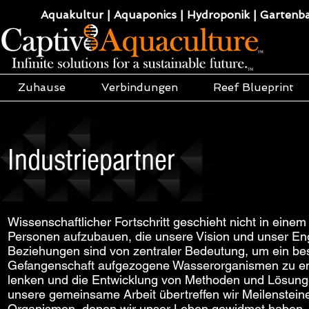
Aquakultur | Aquaponics | Hydroponik | Gartenba
Zuhause
Verbindungen
Reef Blueprint
Industriepartner
Wissenschaftlicher Fortschritt geschieht nicht in ein
Personen aufzubauen, die unsere Vision und unser Engag
Beziehungen sind von zentraler Bedeutung, um ein bes
Gefangenschaft aufgezogene Wasserorganismen zu e
lenken und die Entwicklung von Methoden und Lösunge
unsere gemeinsame Arbeit übertreffen wir Meilenstei
Organismen, denen wir unser Leben gewidmet haben, u