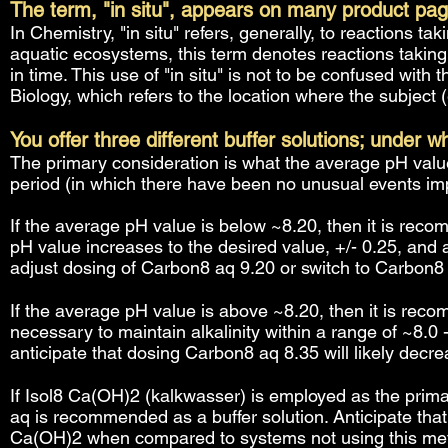
The term, "in situ", appears on many product pa
In Chemistry, "in situ" refers, generally, to reactions ta
aquatic ecosystems, this term denotes reactions takin
in time. This use of "in situ" is not to be confused with 
Biology, which refers to the location where the subject (e.
You offer three different buffer solutions; under 
The primary consideration is what the average pH value
period (in which there have been no unusual events imp
If the average pH value is below ~8.20, then it is rec
pH value increases to the desired value, +/- 0.25, and 
adjust dosing of Carbon8 aq 9.20 or switch to Carbon8
If the average pH value is above ~8.20, then it is re
necessary to maintain alkalinity within a range of ~8.0
anticipate that dosing Carbon8 aq 8.35 will likely decr
If Isol8 Ca(OH)2 (kalkwasser) is employed as the pri
aq is recommended as a buffer solution. Anticipate that 
Ca(OH)2 when compared to systems not using this met