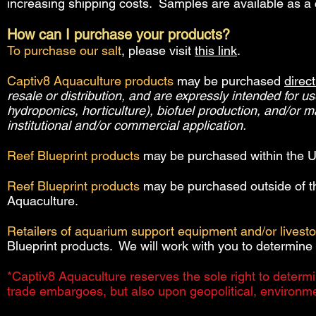
increasing shipping costs. Samples are available as a c
How can I purchase your products?
To purchase our salt
, please visit
this link
.
Captiv8 Aquaculture products
may be purchased
direct
resale or distribution, and are expressly intended for u
hydroponics, horticulture), biofuel production, and/or 
institutional and/or commercial application.
Reef Blueprint products
may be purchased within the U
Reef Blueprint products
may be purchased outside of t
Aquaculture.
Retailers of aquarium support equipment and/or livest
Blueprint products. We will work with you to determine 
*Captiv8 Aquaculture reserves the sole right to determi
trade embargoes, but also upon geopolitical, environme