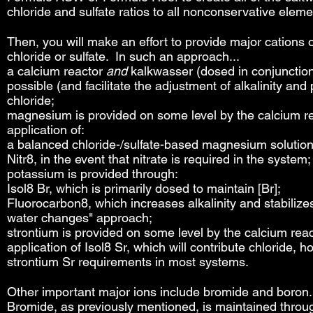
chloride and sulfate ratios to all nonconservative elem
Then, you will make an effort to provide major cations of
chloride or sulfate. In such an approach...
a calcium reactor
and
kalkwasser (dosed in conjunction 
possible (and facilitate the adjustment of alkalinity an
chloride;
magnesium is provided on some level by the calcium r
application of:
a balanced chloride-/sulfate-based magnesium solution
Nitr8, in the event that nitrate is required in the system;
potassium is provided through:
Isol8 Br, which is primarily dosed to maintain [Br];
Fluorocarbon8, which increases alkalinity and stabilizes
water changes" approach;
strontium is provided on some level by the calcium rea
application of
Isol8 Sr, which will contribute chloride,
strontium Sr requirements in most systems.
Other important major ions include bromide and boron.
Bromide, as previously mentioned, is maintained through