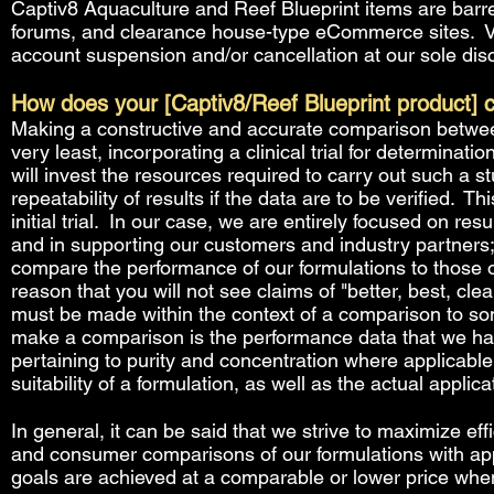
Captiv8 Aquaculture and Reef Blueprint items are barr
forums, and clearance house-type eCommerce sites. Viol
account suspension and/or cancellation at our sole disc
How does your [Captiv8/Reef Blueprint product] 
Making a constructive and accurate comparison between
very least, incorporating a clinical trial for determinatio
will invest the resources required to carry out such a 
repeatability of results if the data are to be verified. T
initial trial. In our case, we are entirely focused on re
and in supporting our customers and industry partners; 
compare the performance of our formulations to those of
reason that you will not see claims of "better, best, cl
must be made within the context of a comparison to so
make a comparison is the performance data that we hav
pertaining to purity and concentration where applicable
suitability of a formulation, as well as the actual applica
In general, it can be said that we strive to maximize eff
and consumer comparisons of our formulations with app
goals are achieved at a comparable or lower price whe