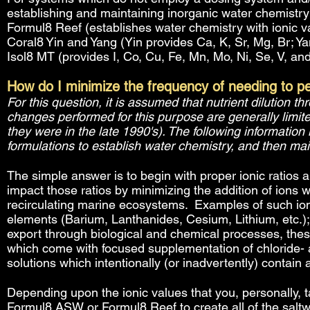
establishing and maintaining inorganic water chemistry
Formul8 Reef (establishes water chemistry with ionic val
Coral8 Yin and Yang (Yin provides Ca, K, Sr, Mg, Br; Yan
Isol8 MT (provides I, Co, Cu, Fe, Mn, Mo, Ni, Se, V, and
How do I minimize the frequency of needing to p
For this question, it is assumed that nutrient dilution 
changes performed for this purpose are generally limite
they were in the late 1990's). The following information
formulations to establish water chemistry, and then ma
The simple answer is to begin with proper ionic ratios 
impact those ratios by minimizing the addition of ions 
recirculating marine ecosystems. Examples of such ion
elements (Barium, Lanthanides, Cesium, Lithium, etc.
export through biological and chemical processes, thes
which come with focused supplementation of chloride- a
solutions which intentionally (or inadvertently) contain
Depending upon the ionic values that you, personally, t
Formul8 ASW or Formul8 Reef to create all of the saltw