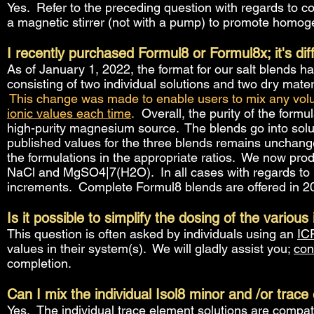
Yes. Refer to the preceding question with regards to con
a magnetic stirrer (not with a pump) to promote homogen
I recently purchased Formul8 or Formul8x; it's di
As of January 1, 2022, the format for our salt blends h
consisting of two individual solutions and two dry mat
This change was made to enable users to mix any vol
ionic values each time
.
Overall, the purity of the formul
high-purity magnesium source. The blends go into solut
published values for the three blends remains unchang
the formulations in the appropriate ratios. We now pro
NaCl and MgSO4|7(H2O). In all cases with regards to pr
increments. Complete Formul8 blends are offered in 20
Is it possible to simplify the dosing of the various
This question is often asked by individuals using an
IC
values in their system(s). We will gladly assist you;
con
completion.
Can I mix the individual Isol8 minor and /or trac
Yes. T
he individual trace element solutions are compa