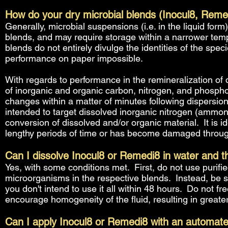
How do your dry microbial blends (Inocul8, Remed
Generally, microbial suspensions (i.e. in the liquid f
blends, and may require storage within a narrower temp
blends do not entirely divulge the identities of the spe
performance on paper impossible.
With regards to performance in the remineralization of 
of inorganic and organic carbon, nitrogen, and phosph
changes within a matter of minutes following dispersio
intended to target dissolved inorganic nitrogen (ammonia,
conversion of dissolved and/or organic material. It is ide
lengthy periods of time or has become damaged through 
Can I dissolve Inocul8 or Remedi8 in water and the
Yes, with some conditions met. First, do not use purified
microorganisms in the respective blends. Instead, be s
you don't intend to use it all within 48 hours. Do not 
encourage homogeneity of the fluid, resulting in great
Can I apply Inocul8 or Remedi8 with an automat