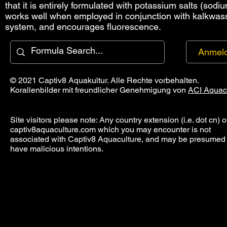
that it is entirely formulated with potassium salts (sodi
works well when employed in conjunction with kalkwasse
system, and encourages fluorescence.
Anmel
© 2021 Captiv8 Aquakultur. Alle Rechte vorbehalten.
Korallenbilder mit freundlicher Genehmigung von
ACI Aquac
Site visitors please note: Any country extension (i.e. dot cn) o
captiv8aquaculture.com which you may encounter is not
associated with Captiv8 Aquaculture, and may be presumed 
have malicious intentions.