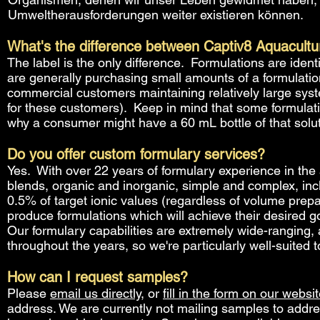
Umweltherausforderungen weiter existieren können.
What's the difference between Captiv8 Aquacultu
The label is the only difference. Formulations are ide
are generally purchasing small amounts of a formulati
commercial customers maintaining relatively large syst
for these customers). Keep in mind that some formulat
why a consumer might have a 60 mL bottle of that soluti
Do you offer custom formulary services?
Yes. With over 22 years of formulary experience in the 
blends, organic and inorganic, simple and complex, inc
0.5% of target ionic values (regardless of volume prep
produce formulations which will achieve their desired goa
Our formulary capabilities are extremely wide-ranging,
throughout the years, so we're particularly well-suited
How can I request samples?
Please
email us directly
, or
fill in the form on our websi
address. We are currently not mailing samples to addre