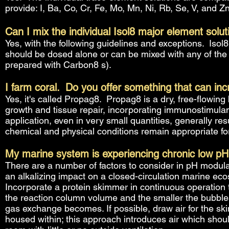
provide: I, Ba, Co, Cr, Fe, Mo, Mn, Ni, Rb, Se, V, and Zn
Can I mix the individual Isol8 major element solu
Yes, with the following guidelines and exceptions. Isol
should be dosed alone or can be mixed with any of the b
prepared with Carbon8 s).
I farm coral. Do you offer something that can inc
Yes, it's called Propag8. Propag8 is a dry, free-flowing
growth and tissue repair, incorporating immunostimulan
application, even in very small quantities, generally res
chemical and physical conditions remain appropriate for
My marine system is experiencing chronic low pH
There are a number of factors to consider in pH modul
an alkalizing impact on a closed-circulation marine ec
Incorporate a protein skimmer in continuous operation t
the reaction column volume and the smaller the bubbles
gas exchange becomes. If possible, draw air for the ski
housed within; this approach introduces air which shoul